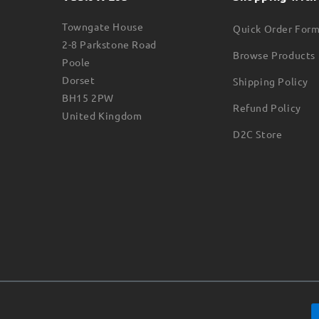
Towngate House
Quick Order For
2-8 Parkstone Road
Browse Products
Poole
Dorset
Shipping Policy
BH15 2PW
Refund Policy
United Kingdom
D2C Store
Payment