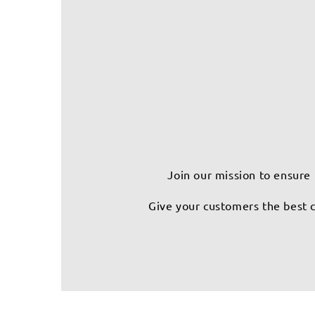
Join our mission to ensure 
Give your customers the best c