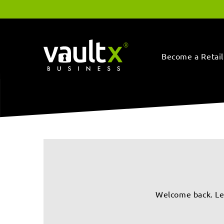
Skip to
content
Become a Retail
Welcome back. Let’