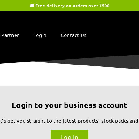
🚚 Free delivery on orders over £500
 Partner
Login
Contact Us
Login to your business account
s get you straight to the latest products, stock packs and
Log in