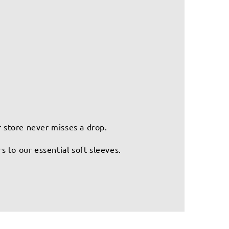
r store never misses a drop.
 to our essential soft sleeves.