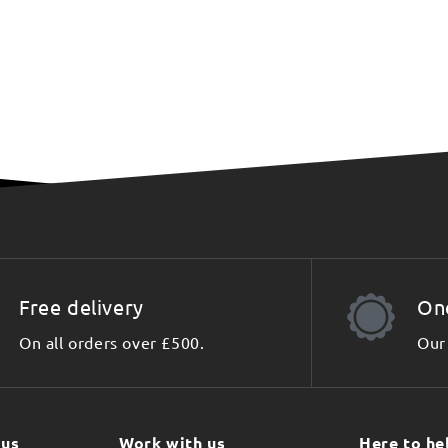
Free delivery
On
On all orders over £500.
Our 
 us
Work with us
Here to he